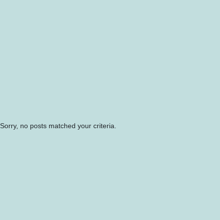
Sorry, no posts matched your criteria.